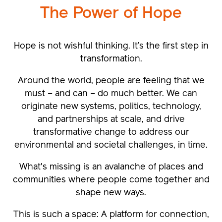
The Power of
Hope
Hope is not wishful thinking. It’s the first step in
transformation.
Around the world, people are feeling that we
must – and can – do much better. We can
originate new systems, politics, technology,
and partnerships at scale, and drive
transformative change to address our
environmental and societal challenges, in time.
What's missing is an avalanche of places and
communities where people come together and
shape new ways.
This is such a space: A platform for connection,