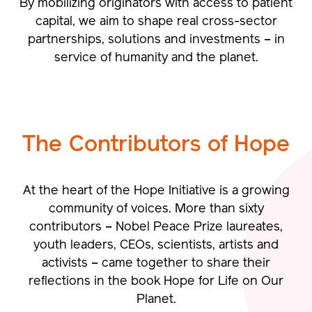
By mobilizing originators with access to patient
capital, we aim to shape real cross-sector
partnerships, solutions and investments – in
service of humanity and the planet.
The Contributors of
Hope
At the heart of the Hope Initiative is a growing
community of voices.
More than sixty
contributors – Nobel Peace Prize laureates,
youth leaders, CEOs, scientists, artists and
activists – came together to share their
reflections in the book Hope for Life on Our
Planet.