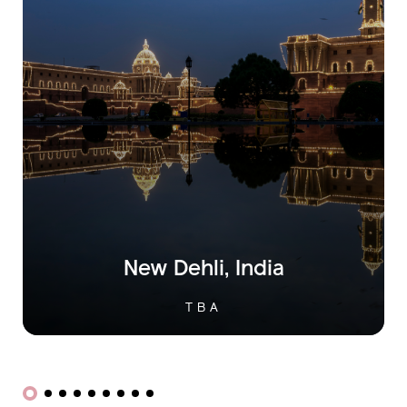
Istanbul,
Turkey
OCTOBER 29TH, 2025