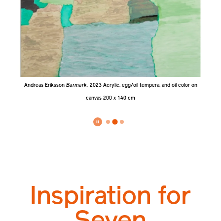
 x
Andreas Eriksson
Barmark,
2023
Acrylic, egg/oil tempera, and oil color on
An
canvas 200 x 140 cm
Inspiration for