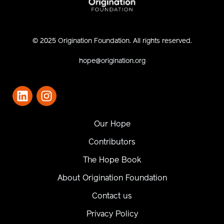
© 2025 Origination Foundation. All rights reserved.
hope@origination.org
Our Hope
Contributors
The Hope Book
About Origination Foundation
Contact us
Privacy Policy