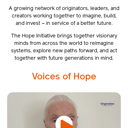
A growing network of originators, leaders, and
creators working together to imagine, build,
and invest – in service of a better future.
The Hope Initiative brings together visionary
minds from across the world to reimagine
systems, explore new paths forward, and act
together with future generations in mind.
Voices of Hope