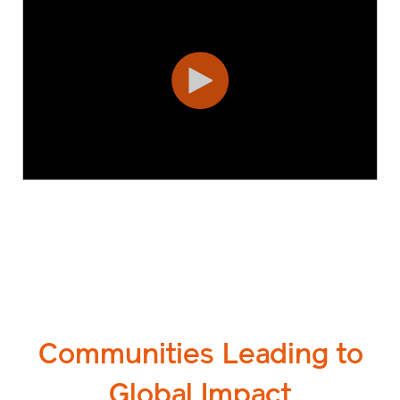
Communities Leading to
Global Impact