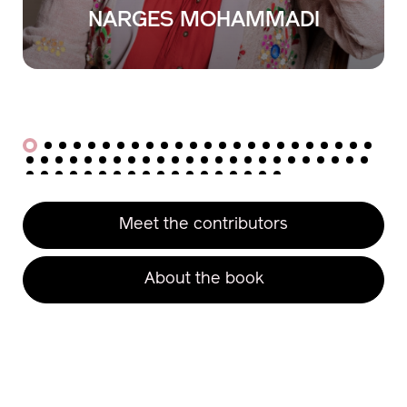
KUNIO
NAKAMURA
Meet the contributors
About the book