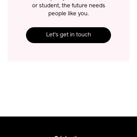
or student, the future needs
people like you.
Let's get in touch