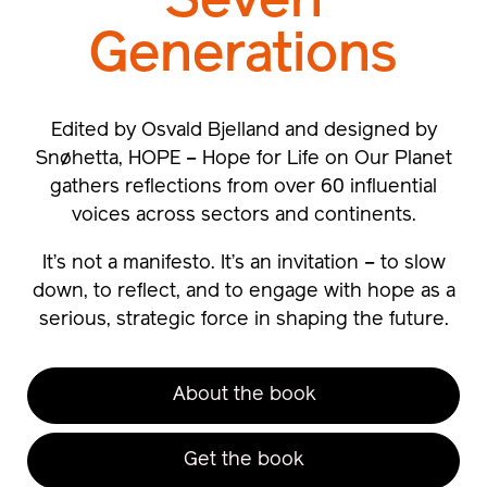
Seven
Generations
Edited by Osvald Bjelland and designed by
Snøhetta, HOPE – Hope for Life on Our Planet
gathers reflections from over 60 influential
voices across sectors and continents.
It’s not a manifesto. It’s an invitation – to slow
down, to reflect, and to engage with hope as a
serious, strategic force in shaping the future.
About the book
Get the book