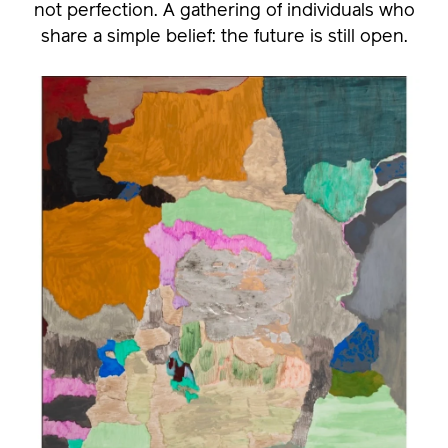
not perfection. A gathering of individuals who
share a simple belief: the future is still open.