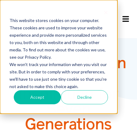
This website stores cookies on your computer.
These cookies are used to improve your website
experience and provide more personalized services
to you, both on this website and through other
media. To find out more about the cookies we use,
see our Privacy Policy.
Hope for Life on
We won't track your information when you visit our
site. But in order to comply with your preferences,
Our Planet:
we'll have to use just one tiny cookie so that you're
not asked to make this choice again.
Inspiration for
Accept
Decline
Seven
Generations