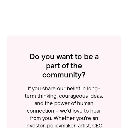
Do you want to be a
part of
the
community?
If you share our belief in long-
term thinking, courageous ideas,
and the power of human
connection – we’d love to hear
from you.
Whether you’re an
investor, policymaker, artist, CEO