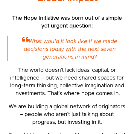
The Hope Initiative was born out of a simple
yet urgent question:
What would it look like if we made
decisions today with the next seven
generations in mind?
The world doesn’t lack ideas, capital, or
intelligence – but we need shared spaces for
long-term thinking, collective imagination and
investments. That’s where hope comes in.
We are building a global network of originators
– people who aren’t just talking about
progress, but investing in it.