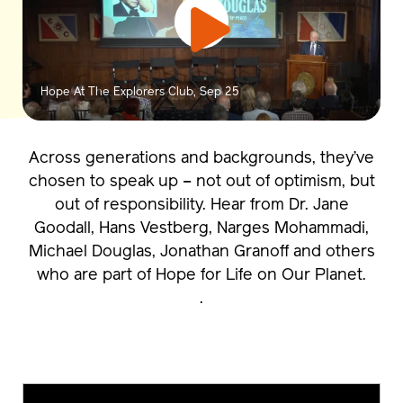
Hope At The Explorers Club, Sep 25
Across generations and backgrounds, they’ve
chosen to speak up – not out of optimism, but
out of responsibility. Hear from Dr. Jane
Goodall, Hans Vestberg, Narges Mohammadi,
Michael Douglas, Jonathan Granoff and others
who are part of
Hope for Life on Our Planet
.
.