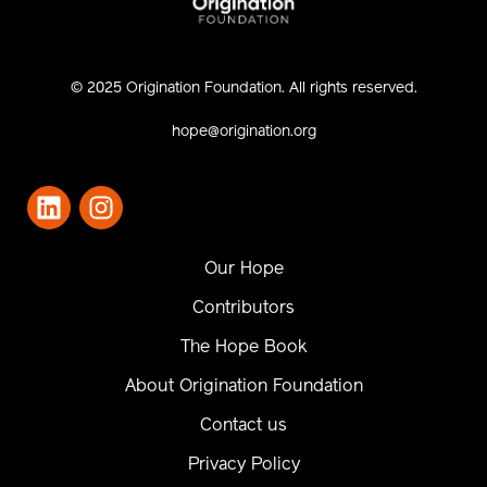
© 2025 Origination Foundation. All rights reserved.
hope@origination.org
Our Hope
Contributors
The Hope Book
About Origination Foundation
Contact us
Privacy Policy