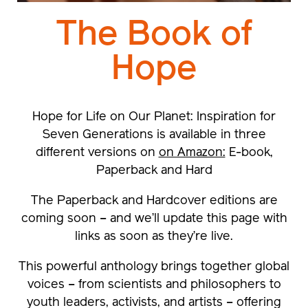
The Book of
Hope
Hope for Life on Our Planet: Inspiration for
Seven Generations
is available in three
different versions on
on Amazon:
E-book,
Paperback and Hard
The
Paperback and Hardcover editions
are
coming soon – and we’ll update this page with
links as soon as they’re live.
This powerful anthology brings together global
voices – from scientists and philosophers to
youth leaders, activists, and artists – offering