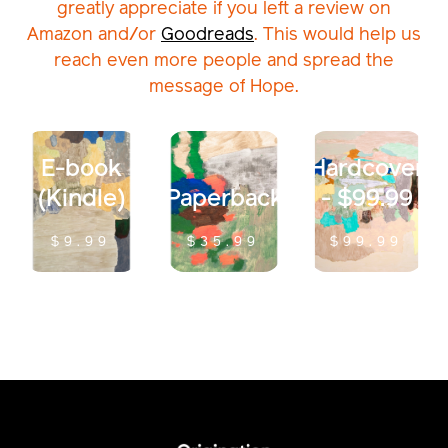
greatly appreciate if you left a review on
Amazon and/or
Goodreads
. This would help us
reach even more people and spread the
message of Hope.
E-book
Hardcover
(Kindle)
Paperback
- $99.99
$9.99
$35.99
$99.99