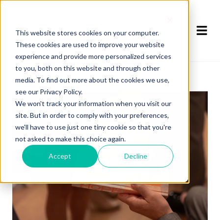
This website stores cookies on your computer.
These cookies are used to improve your website
experience and provide more personalized services
to you, both on this website and through other
media. To find out more about the cookies we use,
see our Privacy Policy.
We won't track your information when you visit our
site. But in order to comply with your preferences,
we'll have to use just one tiny cookie so that you're
not asked to make this choice again.
Accept
Decline