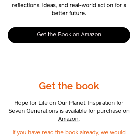
reflections, ideas, and real-world action for a
better future.
Get the Book on Amazon
Get the
book
Hope for Life on Our Planet: Inspiration for
Seven Generations is available for purchase on
Amazon
.
If you have read the book already, we would